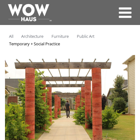
Skip
to
content
All
Architecture
Furniture
Public Art
Temporary + Social Practice