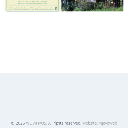
© 2026
WOWHAUS
. All rights reserved.
Website: AgaveWeb