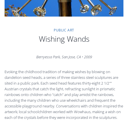
PUBLIC ART
Wishing Wands
Berryessa Park, San Jose, CA • 2009
Evoking the childhood tradition of making wishes by blowing on
dandelion seed heads, a series of three stainless steel sculptures are
sited in a public park. Each seed head features thirty-eight 2 1/2″”
Austrian crystals that catch the light, refracting sunlight in prismatic
rainbows onto children who “catch” and play amidst the rainbows,
including the many children who use wheelchairs and frequent the
accessible playground nearby. Conversations with children inspired the
artwork; local schoolchildren worked with Wowhaus, making a wish on
each of the crystals before they were incorporated in the sculptures.