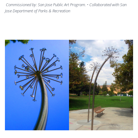
Commissioned by: San Jose Public Art Program. • Collaborated with San
Jose Department of Parks & Recreation