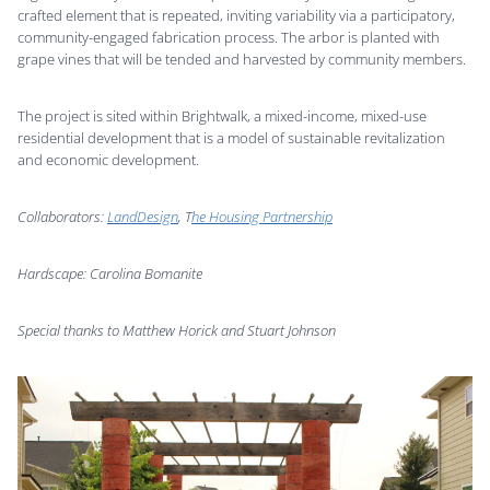
crafted element that is repeated, inviting variability via a participatory,
community-engaged fabrication process. The arbor is planted with
grape vines that will be tended and harvested by community members.
The project is sited within Brightwalk, a mixed-income, mixed-use
residential development that is a model of sustainable revitalization
and economic development.
Collaborators:
LandDesign
, T
he Housing Partnership
Hardscape: Carolina Bomanite
Special thanks to Matthew Horick and Stuart Johnson