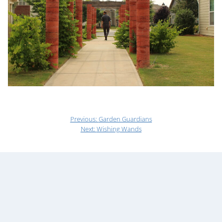
Previous:
Garden Guardians
Next:
Wishing Wands