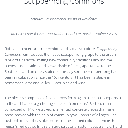
Scuppernong Commons
Artplace Environmenal Artists-in-Residence
McColl Center for Art + Innovation, Charlotte, North Carolina • 2015
Both an architectural intervention and social sculpture,
Scuppernong
Commons
reintroduces the native scuppernong grape to the urban
fabric of Charlotte, inviting new community traditions around the
harvest, preparation and stewardship of the grape. Native to the
Southeast and uniquely suited to the clay soil, the scuppernong has
been in cultivation since the 16th century; it has been a staple in
homemade jams and jellies, juices, pies and wine.
The piece is comprised of 12 columns forming an allée that supports a
trellis and frames a gathering space or “commons”. Each column is
composed of 14 dry-stacked, pigmented concrete pieces that were
hand-packed with the help of community volunteers of all ages. The
rust-red tone and clay-like texture of the stacked columns evoke the
region’s red clay soils; this unique structural system uses a single, hand-