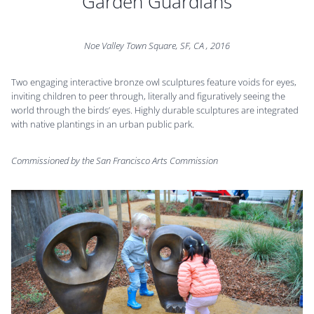
Garden Guardians
Noe Valley Town Square, SF, CA , 2016
Two engaging interactive bronze owl sculptures feature voids for eyes,
inviting children to peer through, literally and figuratively seeing the
world through the birds’ eyes. Highly durable sculptures are integrated
with native plantings in an urban public park.
Commissioned by the San Francisco Arts Commission