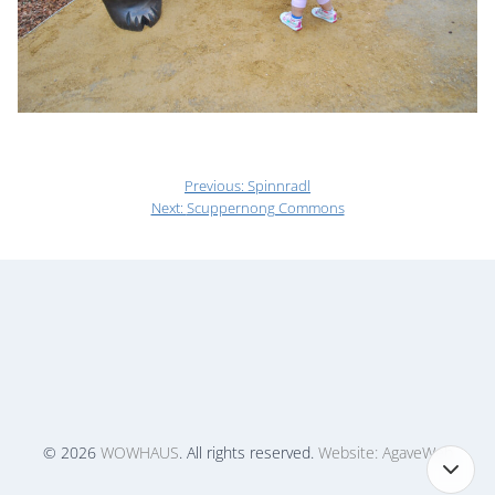
Previous:
Spinnradl
Next:
Scuppernong Commons
© 2026
WOWHAUS
. All rights reserved.
Website: AgaveWeb