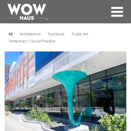
Skip
to
content
All
Architecture
Furniture
Public Art
Temporary + Social Practice