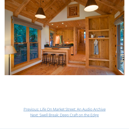
Previous:
Life On Market Street: An Audio Archive
Next:
Swell Break: Deep Craft on the Edge