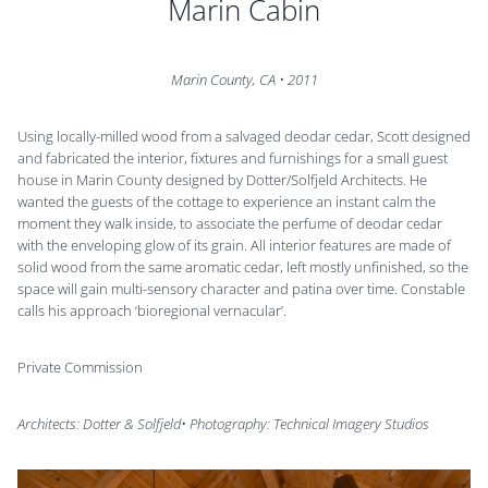
Marin Cabin
Marin County, CA
•
2011
Using locally-milled wood from a salvaged deodar cedar, Scott designed
and fabricated the interior, fixtures and furnishings for a small guest
house in Marin County designed by Dotter/Solfjeld Architects. He
wanted the guests of the cottage to experience an instant calm the
moment they walk inside, to associate the perfume of deodar cedar
with the enveloping glow of its grain. All interior features are made of
solid wood from the same aromatic cedar, left mostly unfinished, so the
space will gain multi-sensory character and patina over time. Constable
calls his approach ‘bioregional vernacular’.
Private Commission
Architects: Dotter & Solfjeld• Photography: Technical Imagery Studios