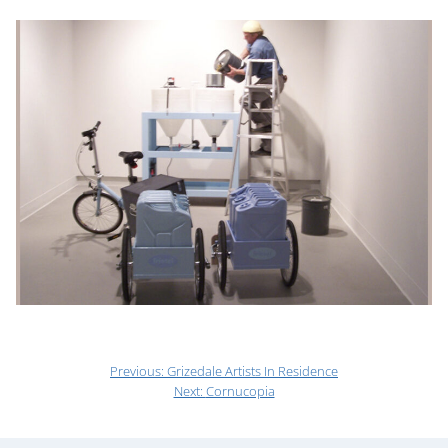
Previous:
Grizedale Artists In Residence
Next:
Cornucopia