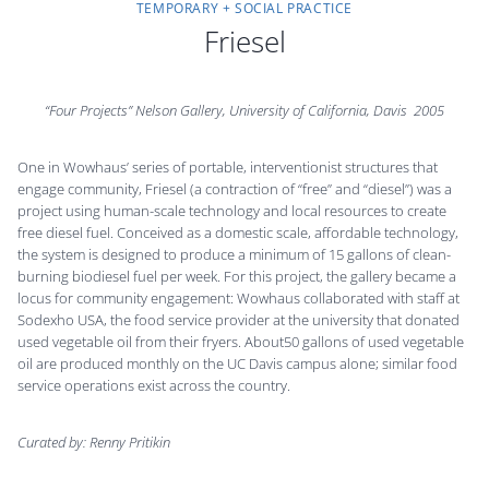
TEMPORARY + SOCIAL PRACTICE
Friesel
“Four Projects” Nelson Gallery, University of California, Davis
2005
One in Wowhaus’ series of portable, interventionist structures that
engage community, Friesel (a contraction of “free” and “diesel”) was a
project using human-scale technology and local resources to create
free diesel fuel. Conceived as a domestic scale, affordable technology,
the system is designed to produce a minimum of 15 gallons of clean-
burning biodiesel fuel per week. For this project, the gallery became a
locus for community engagement: Wowhaus collaborated with staff at
Sodexho USA, the food service provider at the university that donated
used vegetable oil from their fryers. About50 gallons of used vegetable
oil are produced monthly on the UC Davis campus alone; similar food
service operations exist across the country.
Curated by: Renny Pritikin