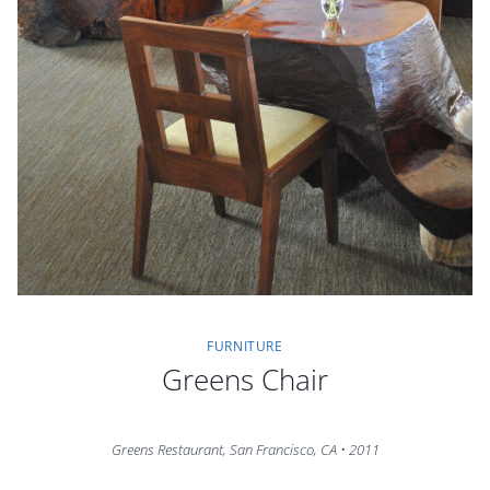
FURNITURE
Greens Chair
Greens Restaurant, San Francisco, CA • 2011