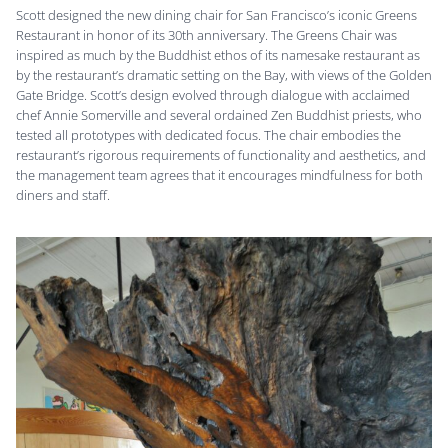
Scott designed the new dining chair for San Francisco’s iconic Greens
Restaurant in honor of its 30th anniversary. The Greens Chair was
inspired as much by the Buddhist ethos of its namesake restaurant as
by the restaurant’s dramatic setting on the Bay, with views of the Golden
Gate Bridge. Scott’s design evolved through dialogue with acclaimed
chef Annie Somerville and several ordained Zen Buddhist priests, who
tested all prototypes with dedicated focus. The chair embodies the
restaurant’s rigorous requirements of functionality and aesthetics, and
the management team agrees that it encourages mindfulness for both
diners and staff.