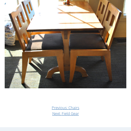
Previous:
Chairs
Next:
Field Gear