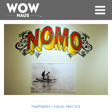
Skip
to
content
TEMPORARY + SOCIAL PRACTICE