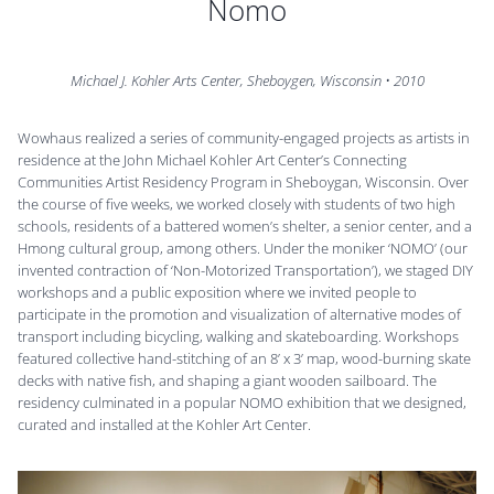
Nomo
Michael J. Kohler Arts Center, Sheboygen, Wisconsin
•
2010
Wowhaus realized a series of community-engaged projects as artists in
residence at the John Michael Kohler Art Center’s Connecting
Communities Artist Residency Program in Sheboygan, Wisconsin. Over
the course of five weeks, we worked closely with students of two high
schools, residents of a battered women’s shelter, a senior center, and a
Hmong cultural group, among others. Under the moniker ‘NOMO’ (our
invented contraction of ‘Non-Motorized Transportation’), we staged DIY
workshops and a public exposition where we invited people to
participate in the promotion and visualization of alternative modes of
transport including bicycling, walking and skateboarding. Workshops
featured collective hand-stitching of an 8’ x 3’ map, wood-burning skate
decks with native fish, and shaping a giant wooden sailboard. The
residency culminated in a popular NOMO exhibition that we designed,
curated and installed at the Kohler Art Center.