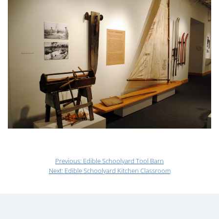
Previous:
Edible Schoolyard Tool Barn
Next:
Edible Schoolyard Kitchen Classroom