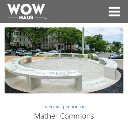
Skip
to
content
FURNITURE
|
PUBLIC ART
Mather Commons