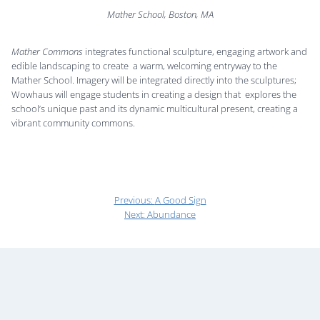
Mather School, Boston, MA
Mather Commons
integrates functional sculpture, engaging artwork and
edible landscaping to create a warm, welcoming entryway to the
Mather School. Imagery will be integrated directly into the sculptures;
Wowhaus will engage students in creating a design that explores the
school’s unique past and its dynamic multicultural present, creating a
vibrant community commons.
Previous:
A Good Sign
Next:
Abundance