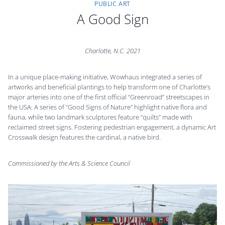
PUBLIC ART
A Good Sign
Charlotte, N.C.
2021
In a unique place-making initiative, Wowhaus integrated a series of
artworks and beneficial plantings to help transform one of Charlotte’s
major arteries into one of the first official “Greenroad” streetscapes in
the USA: A series of “Good Signs of Nature” highlight native flora and
fauna, while two landmark sculptures feature “quilts” made with
reclaimed street signs. Fostering pedestrian engagement, a dynamic Art
Crosswalk design features the cardinal, a native bird.
Commissioned by the Arts & Science Council