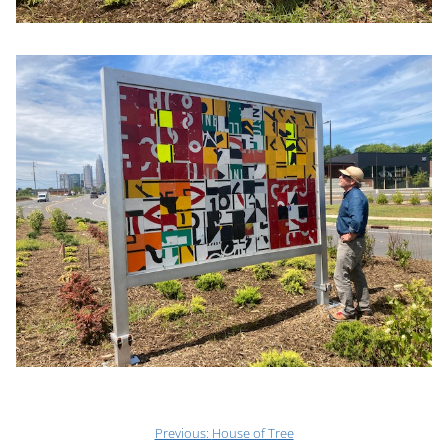
Previous:
House of Tree