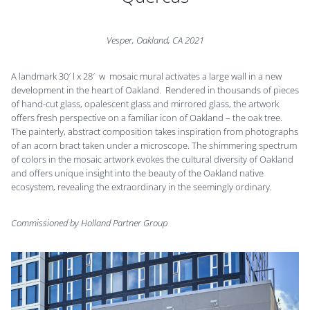
Vesper, Oakland, CA 2021
A landmark 30′ l x 28′ w mosaic mural activates a large wall in a new
development in the heart of Oakland. Rendered in thousands of pieces
of hand-cut glass, opalescent glass and mirrored glass, the artwork
offers fresh perspective on a familiar icon of Oakland – the oak tree.
The painterly, abstract composition takes inspiration from photographs
of an acorn bract taken under a microscope. The shimmering spectrum
of colors in the mosaic artwork evokes the cultural diversity of Oakland
and offers unique insight into the beauty of the Oakland native
ecosystem, revealing the extraordinary in the seemingly ordinary.
Commissioned by Holland Partner Group