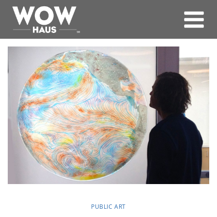
Skip
to
content
PUBLIC ART