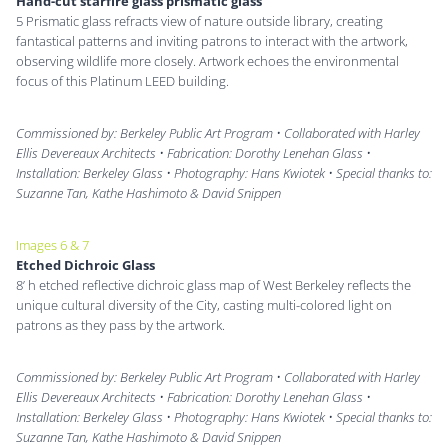
Hand-cut starfire glass prismatic glass
5 Prismatic glass refracts view of nature outside library, creating
fantastical patterns and inviting patrons to interact with the artwork,
observing wildlife more closely. Artwork echoes the environmental
focus of this Platinum LEED building.
Commissioned by: Berkeley Public Art Program • Collaborated with Harley
Ellis Devereaux Architects • Fabrication: Dorothy Lenehan Glass •
Installation: Berkeley Glass • Photography: Hans Kwiotek • Special thanks to:
Suzanne Tan, Kathe Hashimoto & David Snippen
Images 6 & 7
Etched Dichroic Glass
8’ h etched reflective dichroic glass map of West Berkeley reflects the
unique cultural diversity of the City, casting multi-colored light on
patrons as they pass by the artwork.
Commissioned by: Berkeley Public Art Program • Collaborated with Harley
Ellis Devereaux Architects • Fabrication: Dorothy Lenehan Glass •
Installation: Berkeley Glass • Photography: Hans Kwiotek • Special thanks to:
Suzanne Tan, Kathe Hashimoto & David Snippen