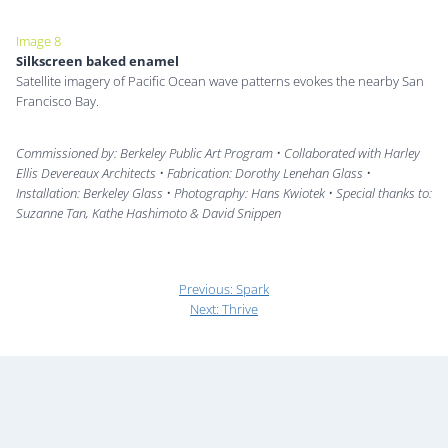
Image 8
Silkscreen baked enamel
Satellite imagery of Pacific Ocean wave patterns evokes the nearby San
Francisco Bay.
Commissioned by: Berkeley Public Art Program • Collaborated with Harley
Ellis Devereaux Architects • Fabrication: Dorothy Lenehan Glass •
Installation: Berkeley Glass • Photography: Hans Kwiotek • Special thanks to:
Suzanne Tan, Kathe Hashimoto & David Snippen
Previous:
Spark
Next:
Thrive