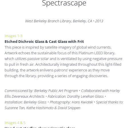
Spectrascape
West Berkeley Branch Library, Berkeley, CA
•
2013
Images 1-3
Etched Dichroic Glass & Cast Glass with Frit
This piece is inspired by satellite imagery of global wind currents.
Artwork echoes the sustainable focus of this Platinum LEED library,
which utilizes passive solar and is ventilated by using negative pressure
to pull in fresh air. Architecturally integrated throughout this light-filled
building, the artwork enlivens patrons’ experience as they move
through the library, providing a series of engaging discoveries.
Commissioned by: Berkeley Public Art Program • Collaborated with Harley
Ellis Devereaux Architects • Fabrication: Dorothy Lenehan Glass •
Installation: Berkeley Glass • Photography: Hans Kwiotek • Special thanks to:
Suzanne Tan, Kathe Hashimoto & David Snippen
Images 4 & 5