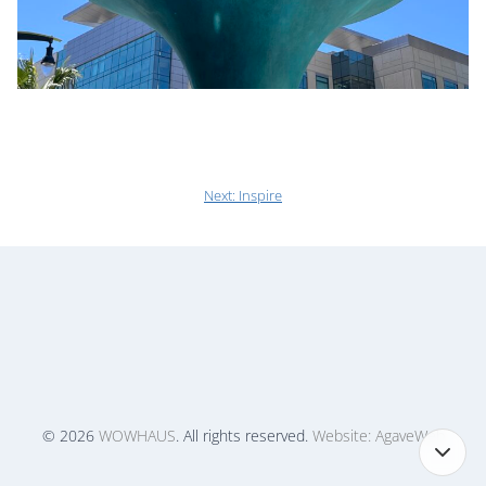
Next:
Inspire
© 2026
WOWHAUS
. All rights reserved.
Website: AgaveWeb