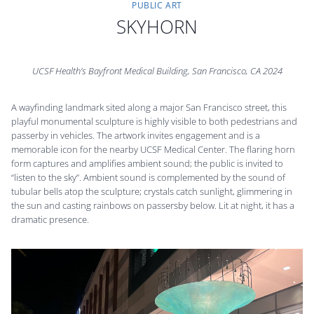
PUBLIC ART
SKYHORN
UCSF Health’s Bayfront Medical Building, San Francisco, CA 2024
A wayfinding landmark sited along a major San Francisco street, this
playful monumental sculpture is highly visible to both pedestrians and
passerby in vehicles. The artwork invites engagement and is a
memorable icon for the nearby UCSF Medical Center. The flaring horn
form captures and amplifies ambient sound; the public is invited to
“listen to the sky”. Ambient sound is complemented by the sound of
tubular bells atop the sculpture; crystals catch sunlight, glimmering in
the sun and casting rainbows on passersby below. Lit at night, it has a
dramatic presence.