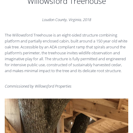
Willowsford Treehouse
Loudon County, Virginia, 2018
The Willowsford Treehouse is an eight-sided structure combining
platform and partially enclosed cabin, built around a 150 year old white
oak tree. Accessible by an ADA compliant ramp that spirals around the
platform’s perimeter, the treehouse invites wildlife observation and
imaginative play for all. The structure is fully permitted and engineered
for intensive public use, constructed of sustainably harvested cedar,
and makes minimal impact to the tree and its delicate root structure.
Commissioned by Willowsford Properties