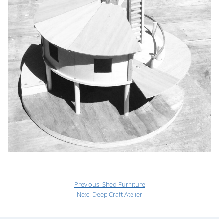
Previous:
Shed Furniture
Next:
Deep Craft Atelier