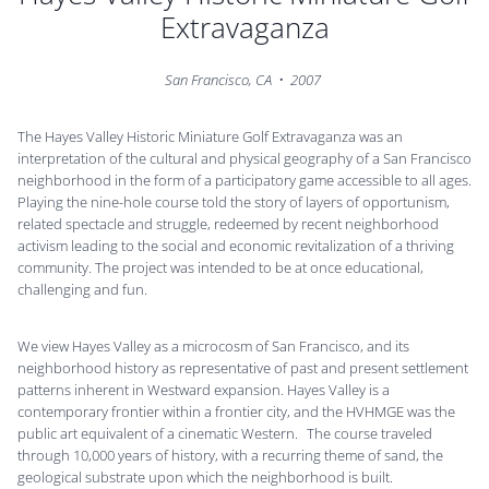
Extravaganza
San Francisco, CA • 2007
The Hayes Valley Historic Miniature Golf Extravaganza was an
interpretation of the cultural and physical geography of a San Francisco
neighborhood in the form of a participatory game accessible to all ages.
Playing the nine-hole course told the story of layers of opportunism,
related spectacle and struggle, redeemed by recent neighborhood
activism leading to the social and economic revitalization of a thriving
community. The project was intended to be at once educational,
challenging and fun.
We view Hayes Valley as a microcosm of San Francisco, and its
neighborhood history as representative of past and present settlement
patterns inherent in Westward expansion. Hayes Valley is a
contemporary frontier within a frontier city, and the HVHMGE was the
public art equivalent of a cinematic Western. The course traveled
through 10,000 years of history, with a recurring theme of sand, the
geological substrate upon which the neighborhood is built.