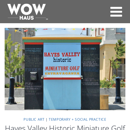
Skip
to
content
PUBLIC ART
|
TEMPORARY + SOCIAL PRACTICE
Hayes Valley Historic Miniature Golf