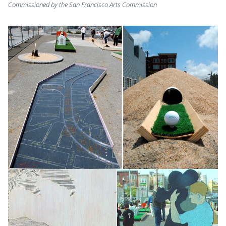
Commissioned by the San Francisco Arts Commission