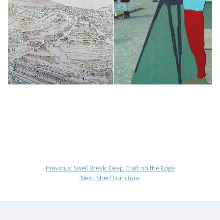
Previous:
Swell Break: Deep Craft on the Edge
Next:
Shed Furniture