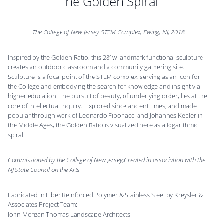
The Golden Spiral
The College of New Jersey STEM Complex, Ewing, NJ, 2018
Inspired by the Golden Ratio, this 28′ w landmark functional sculpture
creates an outdoor classroom and a community gathering site.
Sculpture is a focal point of the STEM complex, serving as an icon for
the College and embodying the search for knowledge and insight via
higher education. The pursuit of beauty, of underlying order, lies at the
core of intellectual inquiry. Explored since ancient times, and made
popular through work of Leonardo Fibonacci and Johannes Kepler in
the Middle Ages, the Golden Ratio is visualized here as a logarithmic
spiral.
Commissioned by the College of New Jersey;Created in association with the
NJ State Council on the Arts
Fabricated in Fiber Reinforced Polymer & Stainless Steel by Kreysler &
Associates.Project Team:
John Morgan Thomas Landscape Architects