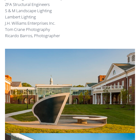
ZFA Structural Engineers
S & M Landscape Lighting
Lambert Lighting
J.H. Williams Enterprises Inc.
Tom Crane Photography
Ricardo Barros, Photographer