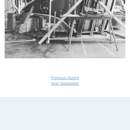
Previous:
Ascent
Next:
Makkeweks