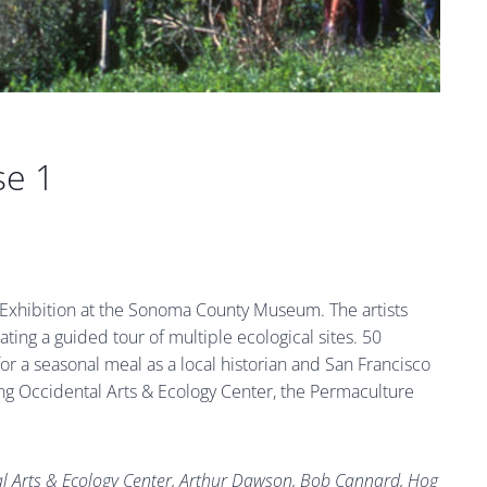
se 1
” Exhibition at the Sonoma County Museum. The artists
ating a guided tour of multiple ecological sites. 50
or a seasonal meal as a local historian and San Francisco
luding Occidental Arts & Ecology Center, the Permaculture
tal Arts & Ecology Center, Arthur Dawson, Bob Cannard, Hog