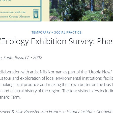
TEMPORARY + SOCIAL PRACTICE
/Ecology Exhibition Survey: Pha
m, Santa Rosa, CA
•
2002
llaboration with artist Nils Norman as part of the “Utopia Now
 tour and exploration of local environmental institutions, facilit
n cooking local produce and making their own butter on the bus f
ral and cultural history of the region. The tour visited sites inc
Canard Farm.
inger & Elise Brewster, San Francisco Estuary Institute, Occiden