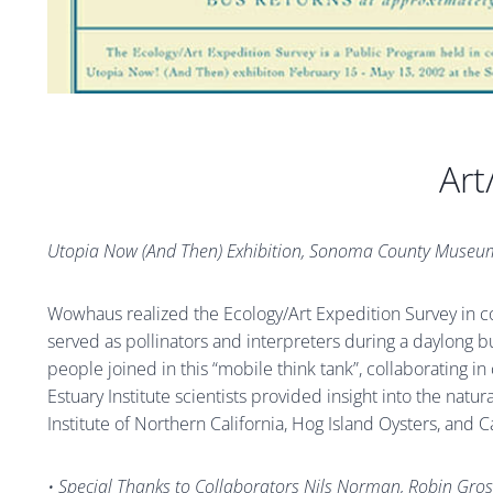
Art
Utopia Now (And Then) Exhibition, Sonoma County Museu
Wowhaus realized the Ecology/Art Expedition Survey in co
served as pollinators and interpreters during a daylong bus
people joined in this “mobile think tank”, collaborating i
Estuary Institute scientists provided insight into the natu
Institute of Northern California, Hog Island Oysters, and 
• Special Thanks to Collaborators Nils Norman, Robin Gross