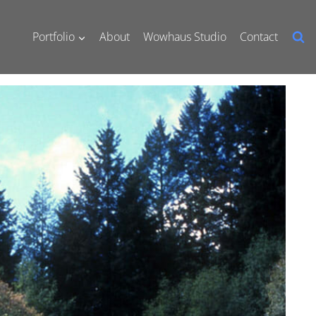
Portfolio
About
Wowhaus Studio
Contact