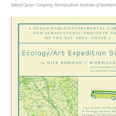
Island Oyster Company, Permaculture Institute of Northern