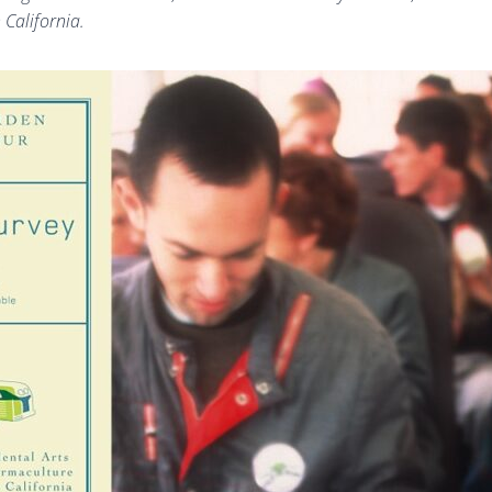
 California.